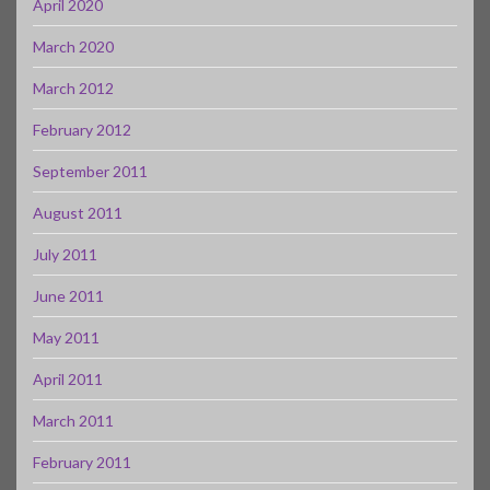
April 2020
March 2020
March 2012
February 2012
September 2011
August 2011
July 2011
June 2011
May 2011
April 2011
March 2011
February 2011