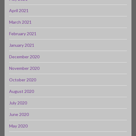
April 2021
March 2021
February 2021
January 2021
December 2020
November 2020
October 2020
August 2020
July 2020
June 2020
May 2020