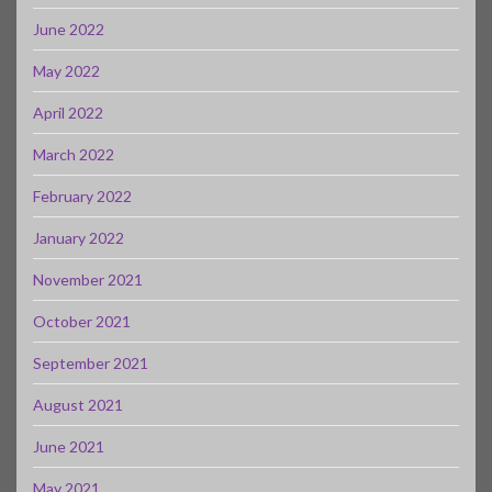
June 2022
May 2022
April 2022
March 2022
February 2022
January 2022
November 2021
October 2021
September 2021
August 2021
June 2021
May 2021