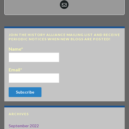
JOIN THE HISTORY ALLIANCE MAILING LIST AND RECEIVE
PERIODIC NOTICES WHEN NEW BLOGS ARE POSTED!
Name*
Email*
ARCHIVES
September 2022