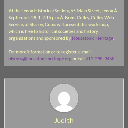
At the Lenox Historical Society, 65 Main Street, Lenox.Â
September 28, 1-2:15 p.m.Â Brent Colley, Colley Web
Service, of Sharon, Conn. will present this workshop,
which is free to historical societies and history
organizations and sponsored by
Housatonic Heritage
.
For more information or to register, e-mail:
history@housatonicheritage.org
or call
413-298-3468
.
Judith