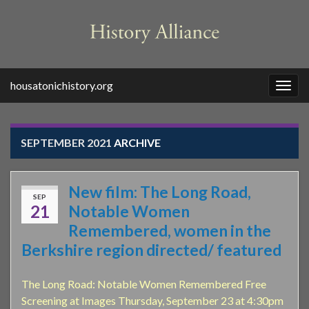
housatonichistory.org
Togg
navig
SEPTEMBER 2021
ARCHIVE
New film: The Long Road,
SEP
21
Notable Women
Remembered, women in the
Berkshire region directed/ featured
The Long Road: Notable Women Remembered Free
Screening at Images Thursday, September 23 at 4:30pm