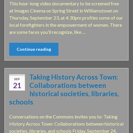
This hour-long video documentary to be screened free
at Images Cinema on Spring Street in Williamstown on
Thursday, September 23, at 4:30pm profiles some of our
local forefighters in the empowerment of women. There
are some faces you’ll recognize, like …
Continue reading
Taking History Across Town:
SEP
21
Collaborations between
historical societies, libraries,
schools
Conversations on the Commons invites you to: Taking
History Across Town: Collaborations between historical
societies, libraries, and schools Friday, September 24,