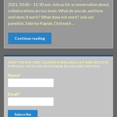
2021, 10:00 – 11:30 a.m. Join us for a conversation about
collaborations across town. What do you do, and how
well does it work? What does not work? Join our
panelists, Sabrina Kaplan, Outreach …
Continue reading
JOIN THE HISTORY ALLIANCE MAILING LIST AND RECEIVE
PERIODIC NOTICES WHEN NEW BLOGS ARE POSTED!
Name*
Email*