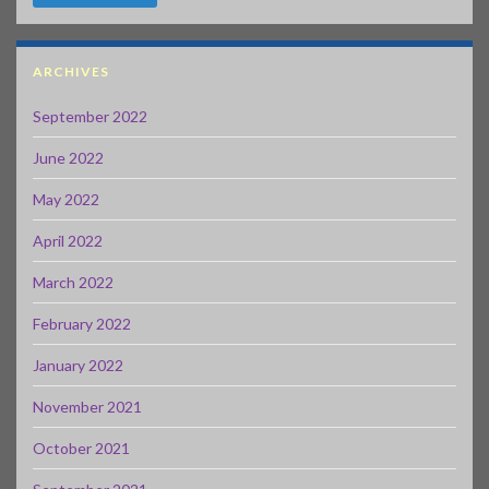
ARCHIVES
September 2022
June 2022
May 2022
April 2022
March 2022
February 2022
January 2022
November 2021
October 2021