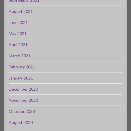
September 2021
August 2021
June 2021
May 2021
April 2021
March 2021
February 2021
January 2021
December 2020
November 2020
October 2020
August 2020