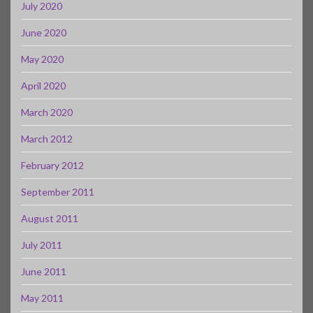
July 2020
June 2020
May 2020
April 2020
March 2020
March 2012
February 2012
September 2011
August 2011
July 2011
June 2011
May 2011