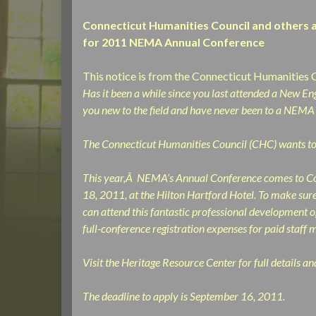
Connecticut Humanities Council and others a
for 2011 NEMA Annual Conference
This notice is from the Connecticut Humanities 
Has it been a while since you last attended a New
you new to the field and have never been to a NEMA
The Connecticut Humanities Council (CHC) wants to
This year,Â NEMA’s Annual Conference comes to Co
18, 2011, at the Hilton Hartford Hotel. To make su
can attend this fantastic professional development o
full-conference registration expenses for paid staff
Visit the Heritage Resource Center for full details a
The deadline to apply is September 16, 2011.