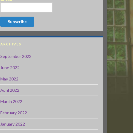
ARCHIVES
September 2022
June 2022
May 2022
April 2022
March 2022
February 2022
January 2022