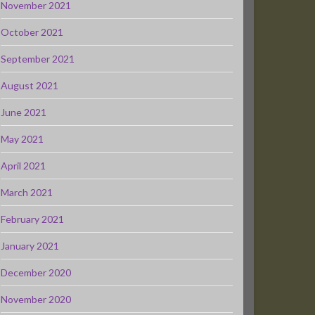
November 2021
October 2021
September 2021
August 2021
June 2021
May 2021
April 2021
March 2021
February 2021
January 2021
December 2020
November 2020