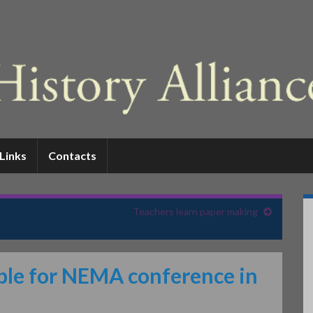
Links
Contacts
Teachers learn paper making
able for NEMA conference in