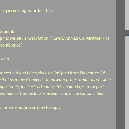
re providing scholarships
Council:
 England Museum Association (NEMA) Annual Conference? Are
 conference?
 help.
nnecticut and takes place in Hartford from November 16-
re that as many Connecticut museum professionals as possible
pportunity, the CHC is funding 10 scholarships to support
 members of Connecticut museums and historical societies.
nd for information on how to apply.