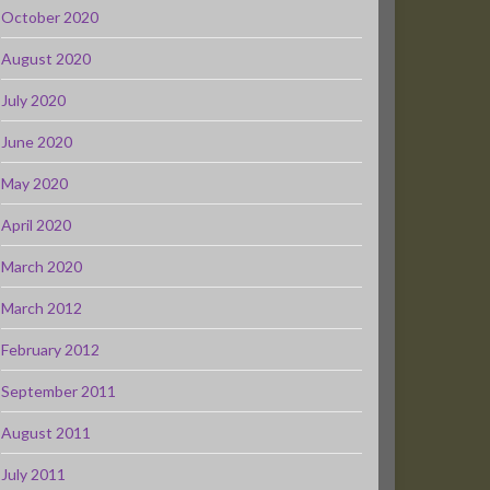
October 2020
August 2020
July 2020
June 2020
May 2020
April 2020
March 2020
March 2012
February 2012
September 2011
August 2011
July 2011