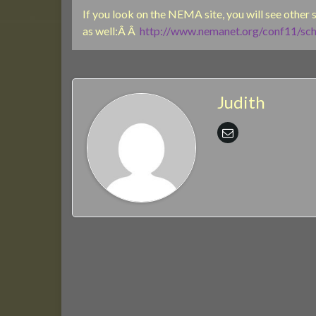
If you look on the NEMA site, you will see other
as well:Â Â
http://www.nemanet.org/conf11/sch
Judith