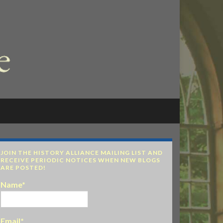
JOIN THE HISTORY ALLIANCE MAILING LIST AND
RECEIVE PERIODIC NOTICES WHEN NEW BLOGS
ARE POSTED!
Name*
Email*