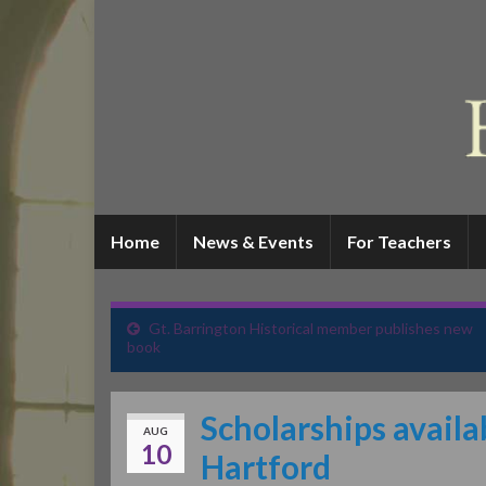
Home
News & Events
For Teachers
Gt. Barrington Historical member publishes new
book
Scholarships avail
AUG
10
Hartford