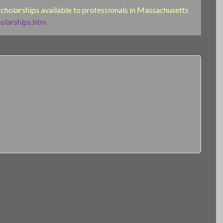
 scholarships available to professionals in Massachusetts
olarships.htm