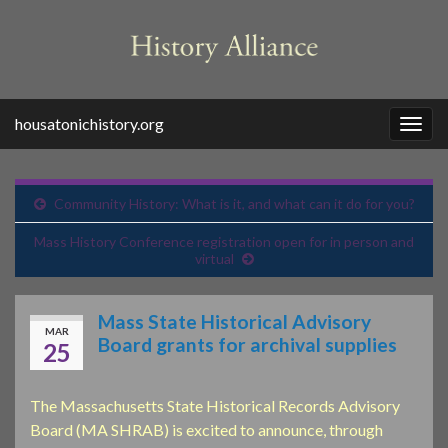
housatonichistory.org
Togg
navig
Community History: What is it, and what can it do for you?
Mass History Conference registration open for in person and
virtual
Mass State Historical Advisory
MAR
Board grants for archival supplies
25
The Massachusetts State Historical Records Advisory
Board (MA SHRAB) is excited to announce, through