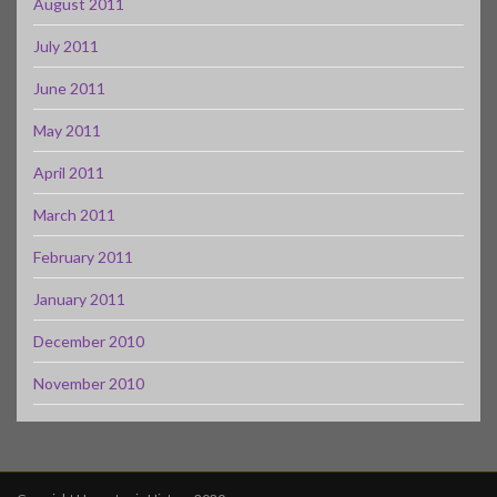
August 2011
July 2011
June 2011
May 2011
April 2011
March 2011
February 2011
January 2011
December 2010
November 2010