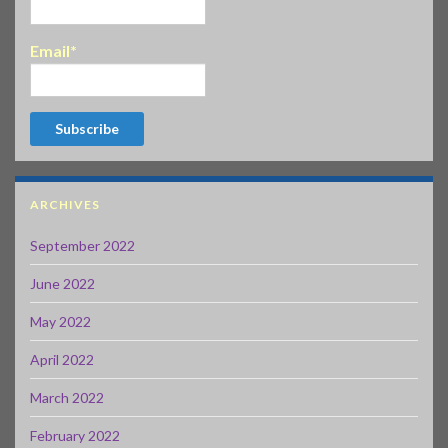
Email*
ARCHIVES
September 2022
June 2022
May 2022
April 2022
March 2022
February 2022