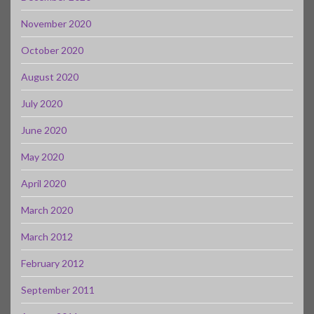
November 2020
October 2020
August 2020
July 2020
June 2020
May 2020
April 2020
March 2020
March 2012
February 2012
September 2011