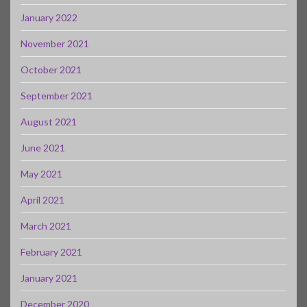
January 2022
November 2021
October 2021
September 2021
August 2021
June 2021
May 2021
April 2021
March 2021
February 2021
January 2021
December 2020