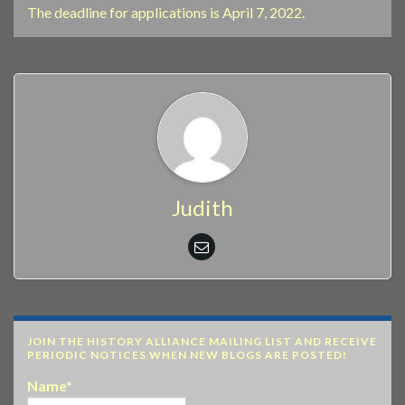
The deadline for applications is April 7, 2022.
Judith
JOIN THE HISTORY ALLIANCE MAILING LIST AND RECEIVE
PERIODIC NOTICES WHEN NEW BLOGS ARE POSTED!
Name*