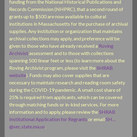
funding from the National Historical Publications and
Records Commission (NHPRC), that a second round of
grants up to $500 are now available to cultural
institutions in Massachusetts for the purchase of archival
supplies. Any institution or organization that maintains
archival collections may apply, and preference will be
given to those who have already received a
Roving
Archivist
assessment and to those with collections
spanning 500 linear feet or less (to learn more about the
Roving Archivist program, please visit the
SHRAB
website
). Funds may also cover supplies that are
necessary to maintain research and reading room safety
during the COVID-19 pandemic. A small cost share of
25% is required from applicants, which can be covered
through matching funds or in-kind services. For more
information and to apply, please review the
SHRAB
Institutional Application for
Regrants
or email
SH…
@sec.state.ma.us
.